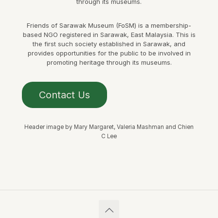
through its museums.
Friends of Sarawak Museum (FoSM) is a membership-
based NGO registered in Sarawak, East Malaysia. This is
the first such society established in Sarawak, and
provides opportunities for the public to be involved in
promoting heritage through its museums.
Contact Us
Header image by Mary Margaret, Valeria Mashman and Chien
C Lee