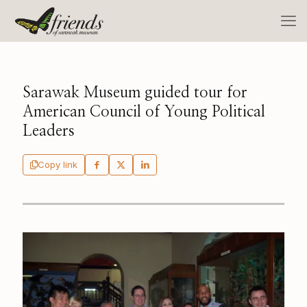
Sarawak Museum guided tour for
American Council of Young Political
Leaders
Copy link