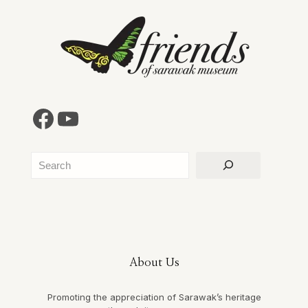
Facebook
YouTube
Search
About Us
Promoting the appreciation of Sarawak’s heritage