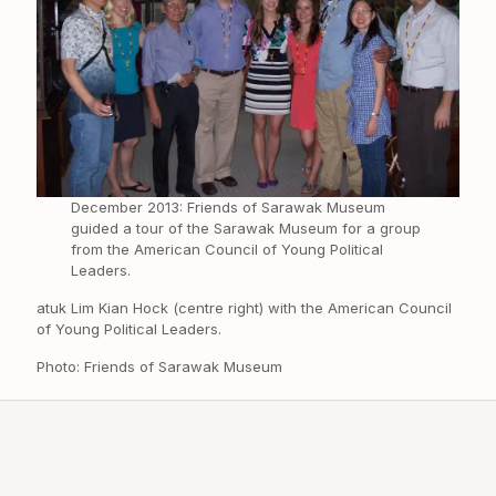
December 2013: Friends of Sarawak Museum
guided a tour of the Sarawak Museum for a group
from the American Council of Young Political
Leaders.
atuk Lim Kian Hock (centre right) with the American Council
of Young Political Leaders.
Photo: Friends of Sarawak Museum