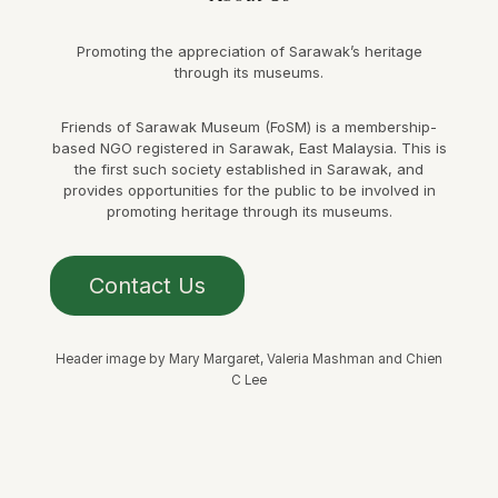
Promoting the appreciation of Sarawak’s heritage
through its museums.
Friends of Sarawak Museum (FoSM) is a membership-
based NGO registered in Sarawak, East Malaysia. This is
the first such society established in Sarawak, and
provides opportunities for the public to be involved in
promoting heritage through its museums.
Contact Us
Header image by Mary Margaret, Valeria Mashman and Chien
C Lee