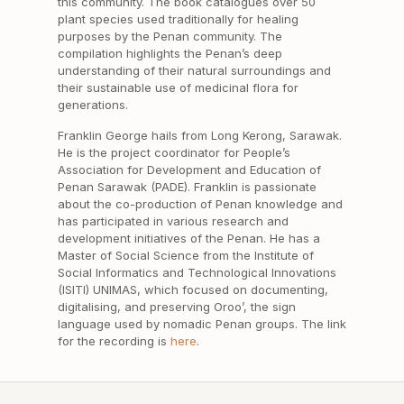
this community. The book catalogues over 50
plant species used traditionally for healing
purposes by the Penan community. The
compilation highlights the Penan’s deep
understanding of their natural surroundings and
their sustainable use of medicinal flora for
generations.
Franklin George hails from Long Kerong, Sarawak.
He is the project coordinator for People’s
Association for Development and Education of
Penan Sarawak (PADE). Franklin is passionate
about the co-production of Penan knowledge and
has participated in various research and
development initiatives of the Penan. He has a
Master of Social Science from the Institute of
Social Informatics and Technological Innovations
(ISITI) UNIMAS, which focused on documenting,
digitalising, and preserving Oroo’, the sign
language used by nomadic Penan groups. The link
for the recording is
here
.