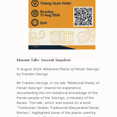
Museum Talks: Sarawak Snapshots
11 August 2024:
Medicinal Plants of Penan Selungo
by Franklin George.
Mr Franklin George, in his talk “Medicinal Plants of
Penan Selungo” shared his experience
documenting the rich botanical knowledge of the
Penan people of the Selungo, a tributary of the
Baram. The talk, which was based on a book
“Tumbuhan Ubatan Tradisional Masyarakat Penan
Borneo”, highlighted some of the plants used by