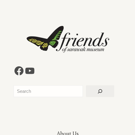
Facebook
YouTube
Search
About Us