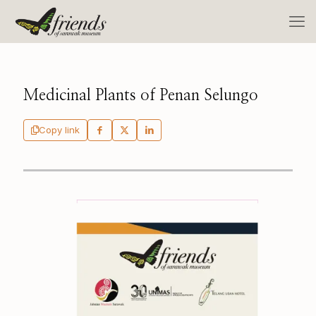
Medicinal Plants of Penan Selungo
Copy link