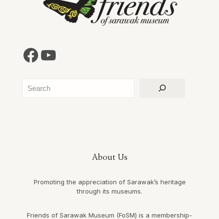
Facebook
YouTube
Search
About Us
Promoting the appreciation of Sarawak’s heritage
through its museums.
Friends of Sarawak Museum (FoSM) is a membership-