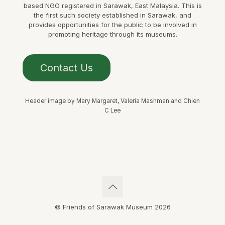
based NGO registered in Sarawak, East Malaysia. This is
the first such society established in Sarawak, and
provides opportunities for the public to be involved in
promoting heritage through its museums.
Contact Us
Header image by Mary Margaret, Valeria Mashman and Chien
C Lee
© Friends of Sarawak Museum 2026