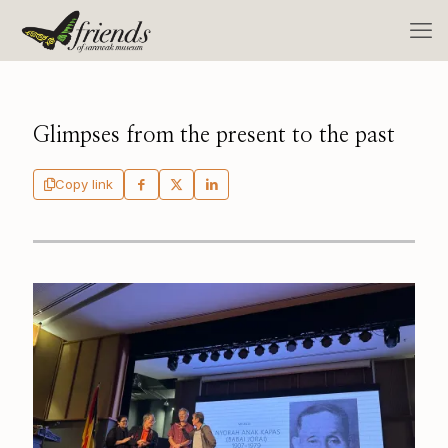
Glimpses from the present to the past
Copy link