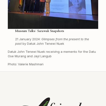
Museum Talks: Sarawak Snapshots
21 January 2024:
Glimpses from the present to the
past
by Datuk John Tenewi Nuek
Datuk John Tenewi Nuek receiving a memento for the Datu
Ose Murang and Jayl Langub
Photo: Valerie Mashman