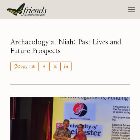
Archaeology at Niah: Past Lives and
Future Prospects
Copy link