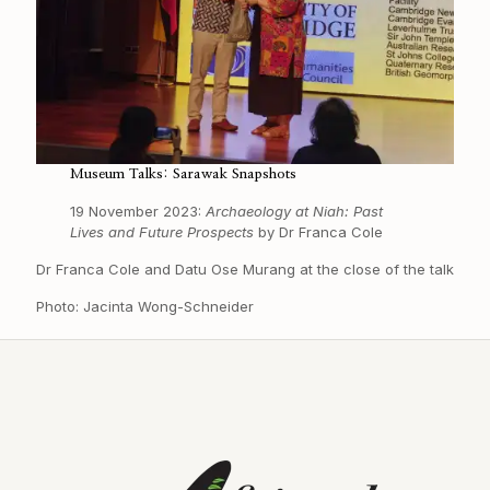
Museum Talks: Sarawak Snapshots
19 November 2023:
Archaeology at Niah: Past
Lives and Future Prospects
by Dr Franca Cole
Dr Franca Cole and Datu Ose Murang at the close of the talk
Photo: Jacinta Wong-Schneider