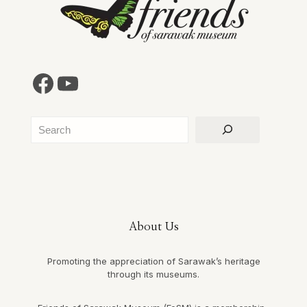
Facebook
YouTube
Search
About Us
Promoting the appreciation of Sarawak’s heritage
through its museums.