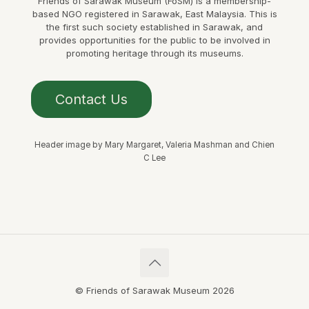
Friends of Sarawak Museum (FoSM) is a membership-
based NGO registered in Sarawak, East Malaysia. This is
the first such society established in Sarawak, and
provides opportunities for the public to be involved in
promoting heritage through its museums.
Contact Us
Header image by Mary Margaret, Valeria Mashman and Chien
C Lee
© Friends of Sarawak Museum 2026